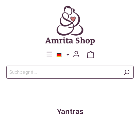
Yantras