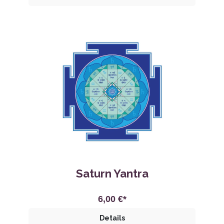
Saturn Yantra
6,00 €*
Details