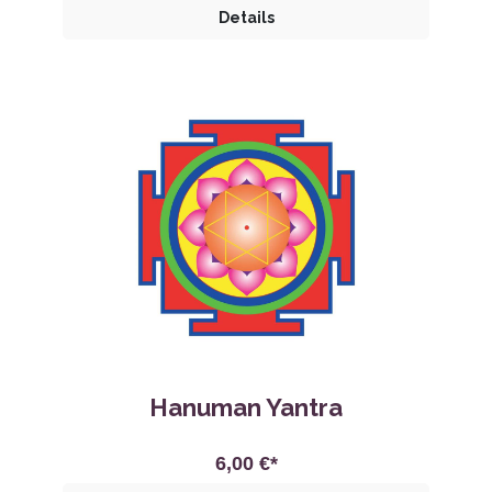
Details
Hanuman Yantra
6,00 €*