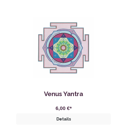
Venus Yantra
6,00 €*
Details