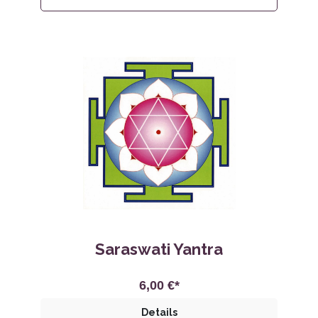
Saraswati Yantra
6,00 €*
Details