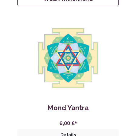
Mond Yantra
6,00 €*
Details