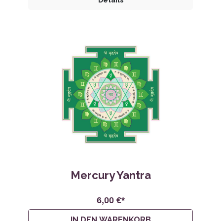
Details
Mercury Yantra
6,00 €*
IN DEN WARENKORB