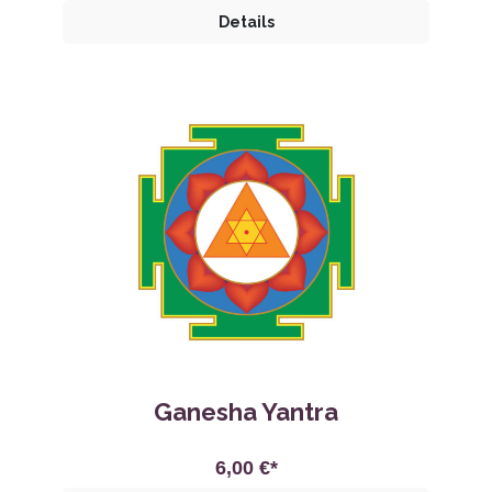
Details
Ganesha Yantra
6,00 €*