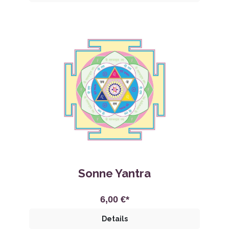
Sonne Yantra
6,00 €*
Details