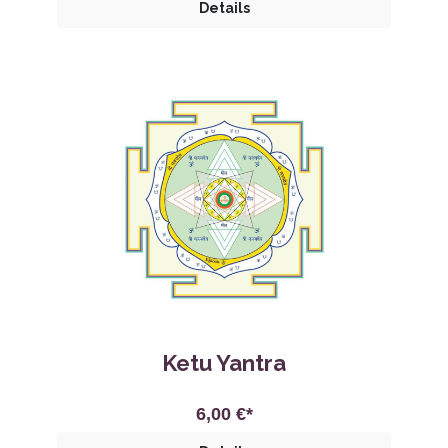
Details
Ketu Yantra
6,00 €*