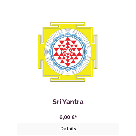
Sri Yantra
6,00 €*
Details