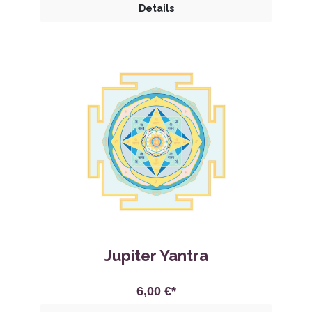
Details
Jupiter Yantra
6,00 €*