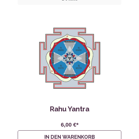
Rahu Yantra
6,00 €*
IN DEN WARENKORB