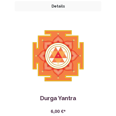
Details
Durga Yantra
6,00 €*