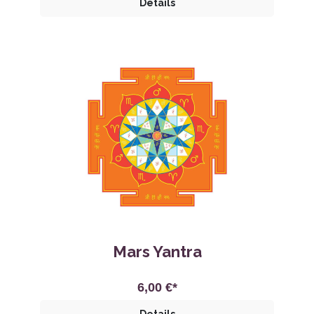
Details
Mars Yantra
6,00 €*