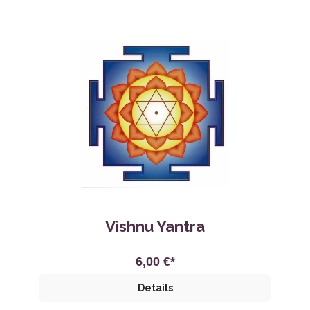
Vishnu Yantra
6,00 €*
Details