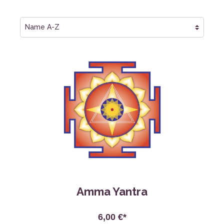
Amma Yantra
6,00 €*