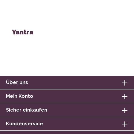
Yantra
Über uns
Mein Konto
Sicher einkaufen
Kundenservice