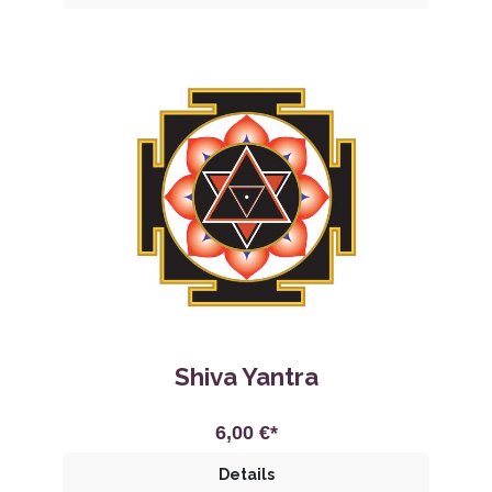
Shiva Yantra
6,00 €*
Details